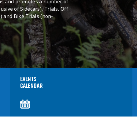
ops and promotes a number of
usive of Sidecars), Trials, Off
 and Bike Trials (non-
EVENTS
CALENDAR