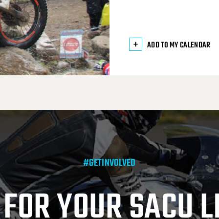
ADD TO MY CALENDAR
#GETINVOLVED
 FOR YOUR SACU L