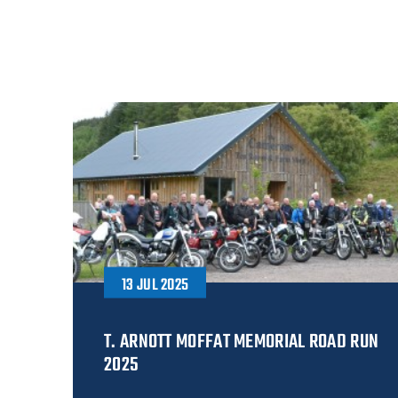
13 JUL 2025
T. ARNOTT MOFFAT MEMORIAL ROAD RUN
2025