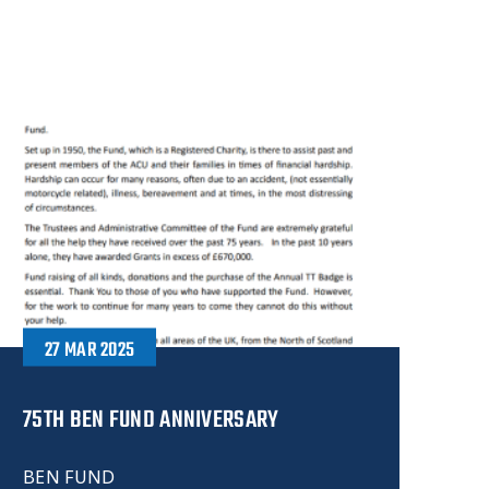
27 MAR 2025
75TH BEN FUND ANNIVERSARY
BEN FUND