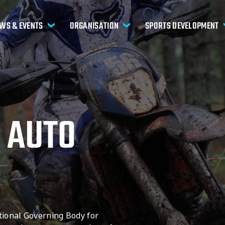
WS & EVENTS
ORGANISATION
SPORTS DEVELOPMENT
 AUTO
tional Governing Body for