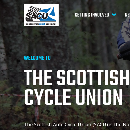
GETTING INVOLVED
NE
WELCOME TO
THE SCOTTISH
CYCLE UNION
The Scottish Auto Cycle Union (SACU) is the Na