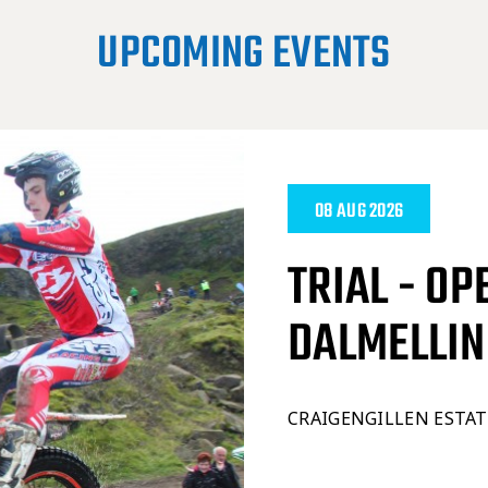
UPCOMING EVENTS
08 AUG 2026
TRIAL - OP
DALMELLI
CRAIGENGILLEN ESTA