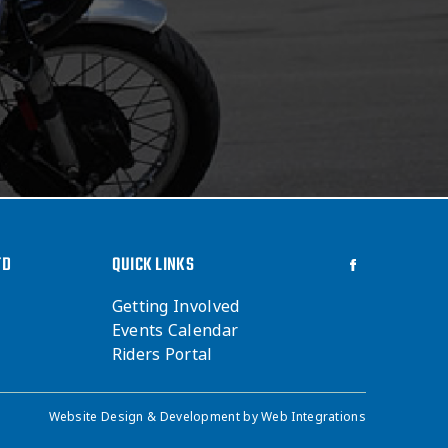
TD
QUICK LINKS
Getting Involved
Events Calendar
Riders Portal
Website Design & Development by
Web Integrations