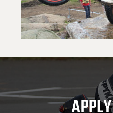
APPLY