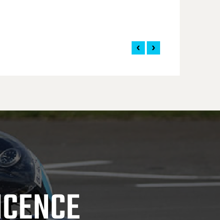
ICENCE