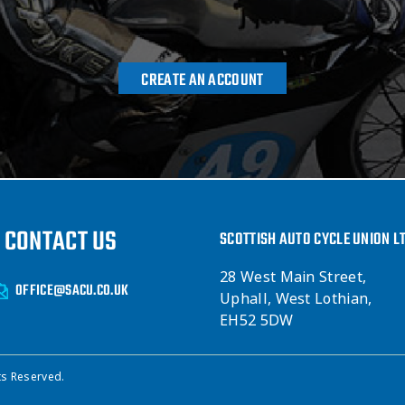
CREATE AN ACCOUNT
CONTACT US
SCOTTISH AUTO CYCLE UNION L
28 West Main Street,
OFFICE@SACU.CO.UK
Uphall, West Lothian,
EH52 5DW
ts Reserved.