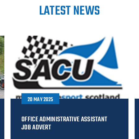
LATEST NEWS
20 MAY 2025
OFFICE ADMINISTRATIVE ASSISTANT
JOB ADVERT