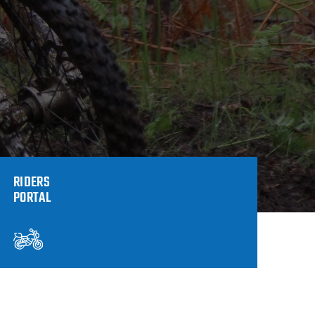
RIDERS
PORTAL