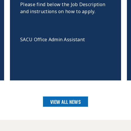
Please find below the Job Description
and instructions on how to apply.
SACU Office Admin Assistant
VIEW ALL NEWS