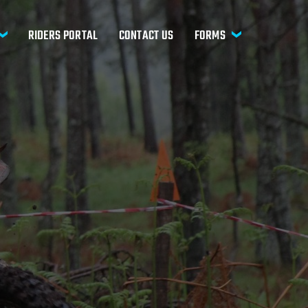
RIDERS PORTAL
CONTACT US
FORMS