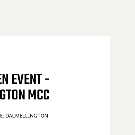
EN EVENT -
NGTON MCC
TE, DALMELLINGTON