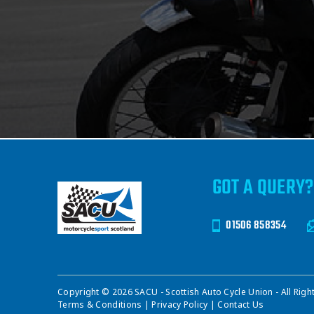
GOT A QUERY?
01506 858354
Copyright © 2026 SACU - Scottish Auto Cycle Union - All Righ
Terms & Conditions
|
Privacy Policy
|
Contact Us