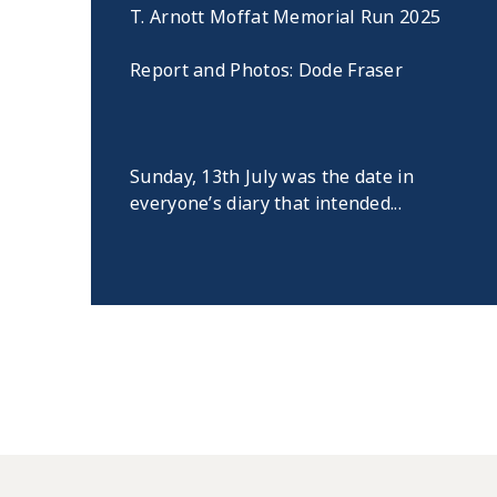
T. Arnott Moffat Memorial Run 2025
Report and Photos: Dode Fraser
Sunday, 13th July was the date in
everyone’s diary that intended...