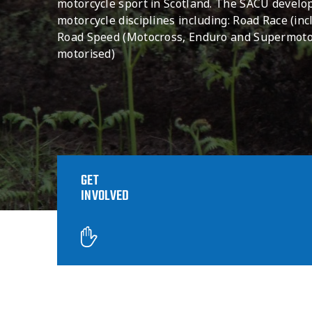
motorcycle sport in Scotland. The SACU devel
motorcycle disciplines including: Road Race (incl
Road Speed (Motocross, Enduro and Supermoto)
motorised)
GET
INVOLVED